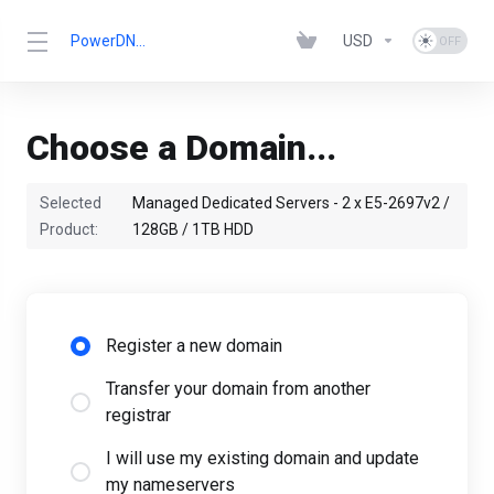
PowerDNN.com
USD
Choose a Domain...
Selected
Managed Dedicated Servers - 2 x E5-2697v2 /
Product:
128GB / 1TB HDD
Register a new domain
Transfer your domain from another
registrar
I will use my existing domain and update
my nameservers