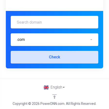
.com
Check
English
Copyright © 2026 PowerDNN.com. All Rights Reserved.