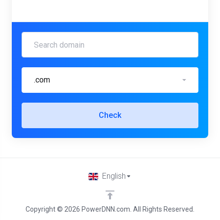
.com
Check
English
Copyright © 2026 PowerDNN.com. All Rights Reserved.