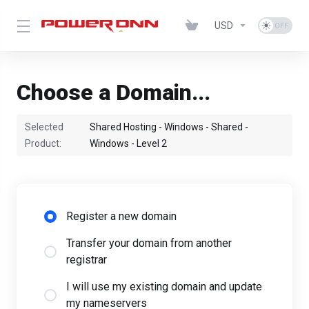
USD
Choose a Domain...
Selected
Shared Hosting - Windows - Shared -
Product:
Windows - Level 2
Register a new domain
Transfer your domain from another
registrar
I will use my existing domain and update
my nameservers