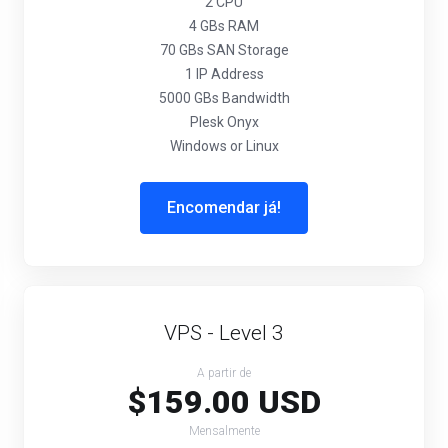
2 CPU
4 GBs RAM
70 GBs SAN Storage
1 IP Address
5000 GBs Bandwidth
Plesk Onyx
Windows or Linux
Encomendar já!
VPS - Level 3
A partir de
$159.00 USD
Mensalmente