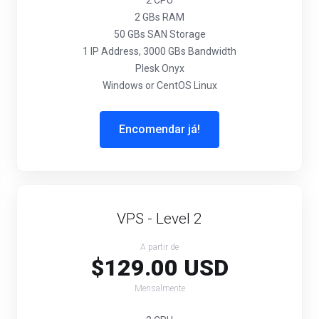
2 CPU
2 GBs RAM
50 GBs SAN Storage
1 IP Address, 3000 GBs Bandwidth
Plesk Onyx
Windows or CentOS Linux
Encomendar já!
VPS - Level 2
A partir de
$129.00 USD
Mensalmente