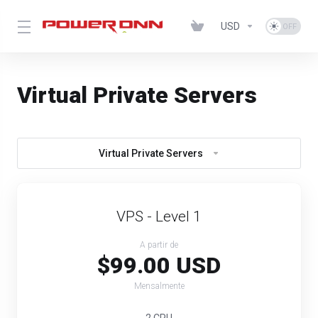
USD
Virtual Private Servers
Virtual Private Servers
VPS - Level 1
A partir de
$99.00 USD
Mensalmente