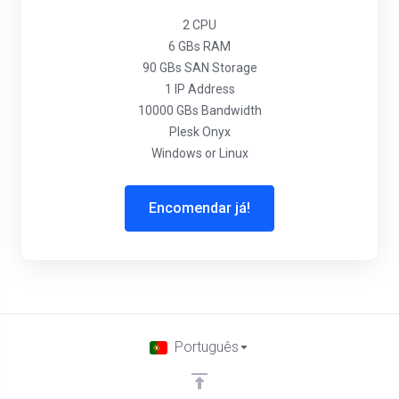
2 CPU
6 GBs RAM
90 GBs SAN Storage
1 IP Address
10000 GBs Bandwidth
Plesk Onyx
Windows or Linux
Encomendar já!
Português