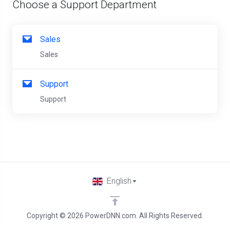
Choose a Support Department
Sales
Sales
Support
Support
English
Copyright © 2026 PowerDNN.com. All Rights Reserved.