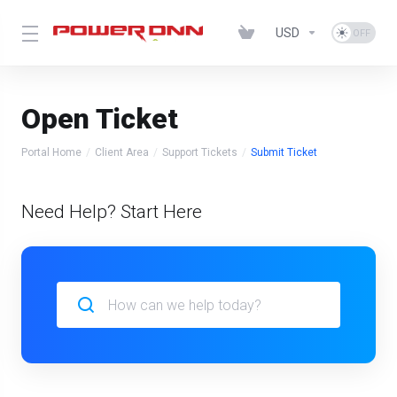
USD
Open Ticket
Portal Home
Client Area
Support Tickets
Submit Ticket
Need Help? Start Here